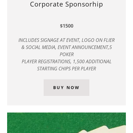
Corporate Sponsorhip
$1500
INCLUDES SIGNAGE AT EVENT, LOGO ON FLIER
& SOCIAL MEDIA, EVENT ANNOUNCEMENT,5
POKER
PLAYER REGISTRATIONS, 1,500 ADDITIONAL
STARTING CHIPS PER PLAYER
BUY NOW