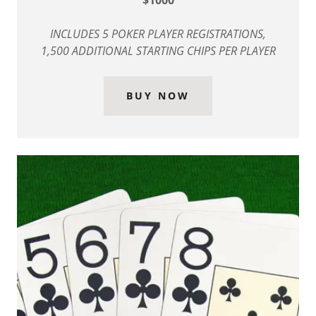
INCLUDES 5 POKER PLAYER REGISTRATIONS,
1,500 ADDITIONAL STARTING CHIPS PER PLAYER
BUY NOW