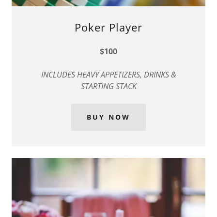
Poker Player
$100
INCLUDES HEAVY APPETIZERS, DRINKS &
STARTING STACK
BUY NOW