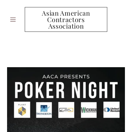
Asian American
Contractors
Association