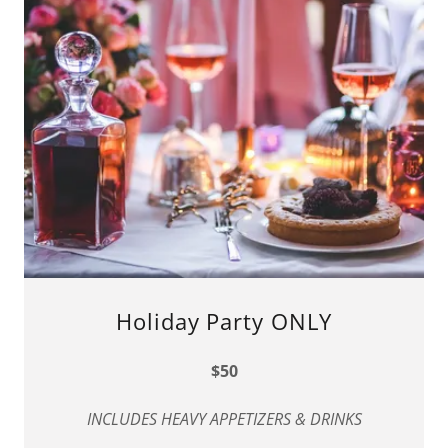
Holiday Party ONLY
$50
INCLUDES HEAVY APPETIZERS & DRINKS