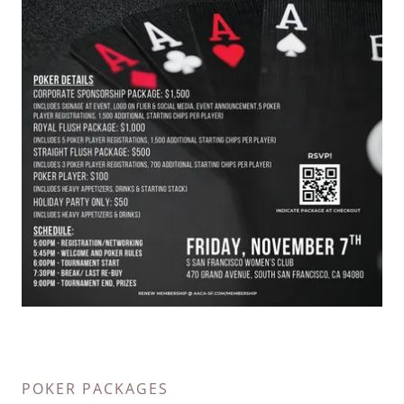
POKER PACKAGES