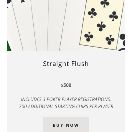
Straight Flush
$500
INCLUDES 3 POKER PLAYER REGISTRATIONS,
700 ADDITIONAL STARTING CHIPS PER PLAYER
BUY NOW