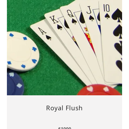
Royal Flush
$1000